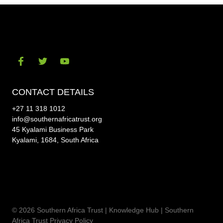
Visit
Visit
Visit
our
our
our
CONTACT DETAILS
social-
social-
social-
+27 11 318 1012
facebook
twitter
youtube
info@southernafricatrust.org
45 Kyalami Business Park
Kyalami, 1684, South Africa
© 2026 Southern Africa Trust | Knowledge Hub |
Southern
Africa Trust Privacy Policy