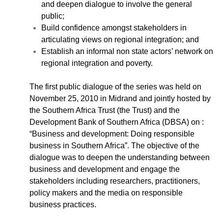
Case Studies
and deepen dialogue to involve the general
Impact Stories
public;
Policy Instruments
Build confidence amongst stakeholders in
Articles
articulating views on regional integration; and
Establish an informal non state actors’ network on
Magazine
regional integration and poverty.
Newsletter
The first public dialogue of the series was held on
November 25, 2010 in Midrand and jointly hosted by
the Southern Africa Trust (the Trust) and the
Development Bank of Southern Africa (DBSA) on :
“Business and development: Doing responsible
business in Southern Africa”. The objective of the
dialogue was to deepen the understanding between
business and development and engage the
stakeholders including researchers, practitioners,
policy makers and the media on responsible
business practices.