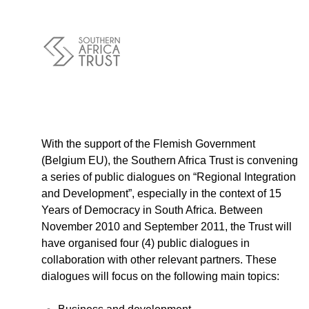
Policy
Traders
Philanthropy
Community
Foundations
Covid-19
Artisanal Miners
Cross-border Trade
With the support of the Flemish Government
(Belgium EU), the Southern Africa Trust is convening
Food Security
a series of public dialogues on “Regional Integration
Aid
and Development”, especially in the context of 15
Environmental Health
Years of Democracy in South Africa. Between
Resource Governance
November 2010 and September 2011, the Trust will
Tax Justice
have organised four (4) public dialogues in
Inclusive Business
collaboration with other relevant partners. These
Disaster Preparedness
dialogues will focus on the following main topics:
Regional Integration
Climate Change