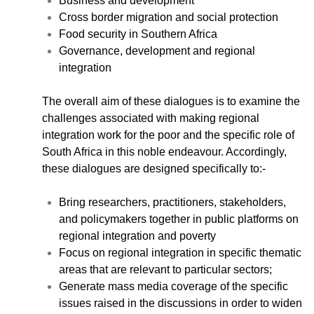
Business and development
Cross border migration and social protection
Food security in Southern Africa
Governance, development and regional
integration
CNBC Africa
Good Governance Africa
The overall aim of these dialogues is to examine the
Southern Africa Trust
challenges associated with making regional
George Mpedi and Mathias Nyenti
integration work for the poor and the specific role of
South Africa in this noble endeavour. Accordingly,
these dialogues are designed specifically to:-
Bring researchers, practitioners, stakeholders,
Books
and policymakers together in public platforms on
Reports
regional integration and poverty
Policy Briefs
Focus on regional integration in specific thematic
Podcasts
areas that are relevant to particular sectors;
Videos
Generate mass media coverage of the specific
Research Papers
issues raised in the discussions in order to widen