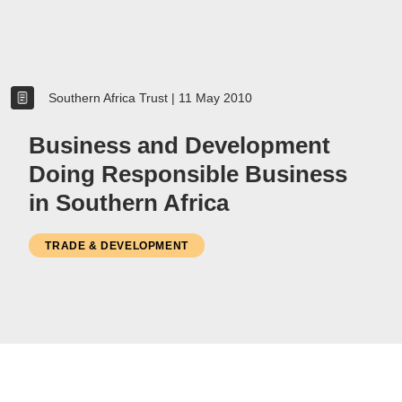
Women
Resource Governance
Southern Africa Trust
|
11 May 2010
Youth
Small-holder Farmers
Business and Development
Migrants
Doing Responsible Business
Regional Integration
in Southern Africa
SADC
Community Development
TRADE & DEVELOPMENT
Private Sector
Inclusive Business
Resource Mobilisation
Poverty
Inequality
Civil Society
Social Movements