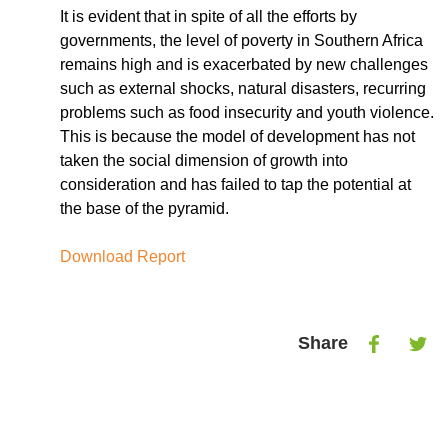
It is evident that in spite of all the efforts by
governments, the level of poverty in Southern Africa
remains high and is exacerbated by new challenges
such as external shocks, natural disasters, recurring
problems such as food insecurity and youth violence.
This is because the model of development has not
taken the social dimension of growth into
consideration and has failed to tap the potential at
the base of the pyramid.
Download Report
Share
Share
Shar
on
on
Facebook
Twitt