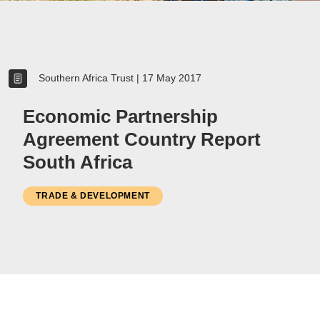
Women
Resource Governance
Southern Africa Trust
|
17 May 2017
Youth
Small-holder Farmers
Economic Partnership
Migrants
Agreement Country Report
Regional Integration
South Africa
SADC
Community Development
TRADE & DEVELOPMENT
Private Sector
Inclusive Business
Resource Mobilisation
Poverty
Inequality
Civil Society
Social Movements