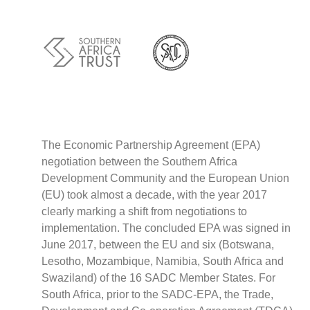
Policy
Traders
Philanthropy
Community
Foundations
Covid-19
Artisanal Miners
Cross-border Trade
The Economic Partnership Agreement (EPA)
negotiation between the Southern Africa
Food Security
Development Community and the European Union
Aid
(EU) took almost a decade, with the year 2017
Environmental Health
clearly marking a shift from negotiations to
Resource Governance
implementation. The concluded EPA was signed in
Tax Justice
June 2017, between the EU and six (Botswana,
Inclusive Business
Lesotho, Mozambique, Namibia, South Africa and
Disaster Preparedness
Swaziland) of the 16 SADC Member States. For
Regional Integration
South Africa, prior to the SADC-EPA, the Trade,
Climate Change