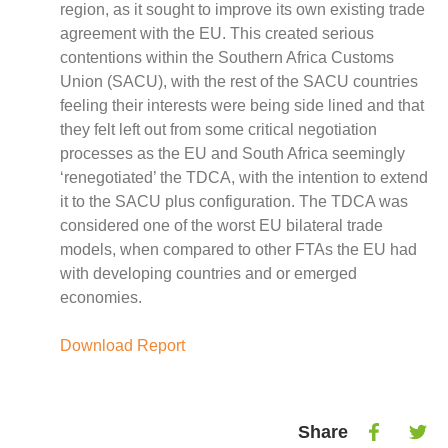
Case Studies
region, as it sought to improve its own existing trade
Impact Stories
agreement with the EU. This created serious
Policy Instruments
contentions within the Southern Africa Customs
Articles
Union (SACU), with the rest of the SACU countries
feeling their interests were being side lined and that
Magazine
they felt left out from some critical negotiation
Newsletter
processes as the EU and South Africa seemingly
‘renegotiated’ the TDCA, with the intention to extend
it to the SACU plus configuration. The TDCA was
considered one of the worst EU bilateral trade
models, when compared to other FTAs the EU had
with developing countries and or emerged
economies.
Download Report
Share