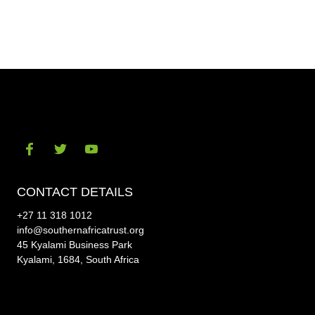
Share
Shar
on
on
Facebook
Twitt
Visit
Visit
Visit
our
our
our
CONTACT DETAILS
social-
social-
social-
+27 11 318 1012
facebook
twitter
youtube
info@southernafricatrust.org
45 Kyalami Business Park
Kyalami, 1684, South Africa