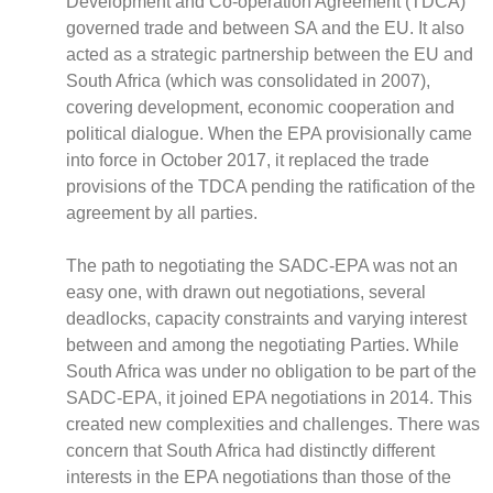
Development and Co-operation Agreement (TDCA)
governed trade and between SA and the EU. It also
acted as a strategic partnership between the EU and
South Africa (which was consolidated in 2007),
covering development, economic cooperation and
CNBC Africa
political dialogue. When the EPA provisionally came
Good Governance Africa
into force in October 2017, it replaced the trade
Southern Africa Trust
provisions of the TDCA pending the ratification of the
George Mpedi and Mathias Nyenti
agreement by all parties.
The path to negotiating the SADC-EPA was not an
easy one, with drawn out negotiations, several
deadlocks, capacity constraints and varying interest
Books
between and among the negotiating Parties. While
Reports
South Africa was under no obligation to be part of the
Policy Briefs
SADC-EPA, it joined EPA negotiations in 2014. This
Podcasts
created new complexities and challenges. There was
Videos
concern that South Africa had distinctly different
Research Papers
interests in the EPA negotiations than those of the