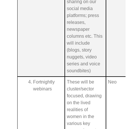
sharing on our
social media
platforms; press
releases,
newspaper
columns etc. This
will include
(blogs, story
nuggets, video
series and voice
soundbites)
Fortnightly
These will be
Neo
webinars
cluster/sector
focused, drawing
on the lived
realities of
women in the
various key