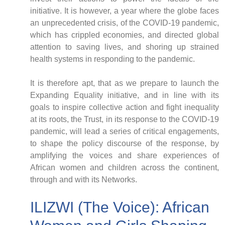
initiative. It is however, a year where the globe faces
an unprecedented crisis, of the COVID-19 pandemic,
which has crippled economies, and directed global
attention to saving lives, and shoring up strained
CNBC Africa
health systems in responding to the pandemic.
Good Governance Africa
Southern Africa Trust
It is therefore apt, that as we prepare to launch the
George Mpedi and Mathias Nyenti
Expanding Equality initiative, and in line with its
goals to inspire collective action and fight inequality
at its roots, the Trust, in its response to the COVID-19
pandemic, will lead a series of critical engagements,
to shape the policy discourse of the response, by
Books
amplifying the voices and share experiences of
Reports
African women and children across the continent,
Policy Briefs
through and with its Networks.
Podcasts
Videos
ILIZWI (The Voice): African
Research Papers