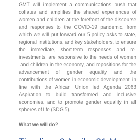
GMT will implement a communications push that
collates and amplifies the shared experiences of
women and children at the forefront of the discourse
and responses to the COVID-19 pandemic, from
which we will put forward our 5 policy asks to state,
regional institutions, and key stakeholders, to ensure
the immediate, short-term responses and re-
investments, are responsive to the needs of women
and children in the economy, and repositions for the
advancement of gender equality and the
contributions of women in economic development, in
line with the African Union led Agenda 2063
Aspiration to build transformed and inclusive
economies, and to promote gender equality in all
spheres of life (SDG 5).
What we will do?
-