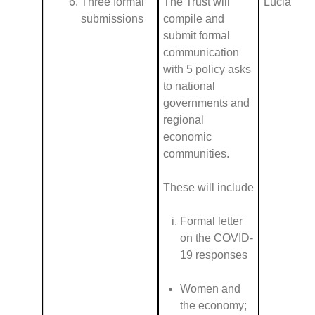
Three formal
The Trust will
Lucia
submissions
compile and
submit formal
communication
with 5 policy asks
to national
governments and
regional
economic
communities.
These will include
Formal letter
on the COVID-
19 responses
Women and
the economy;