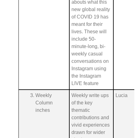
abouts what this
new global reality
of COVID 19 has
meant for their
lives. These will
include 50-
minute-long, bi-
weekly casual
conversations on
Instagram using
the Instagram
LIVE feature
Weekly
Weekly write ups
Lucia
Column
of the key
inches
thematic
contributions and
vivid experiences
drawn for wider