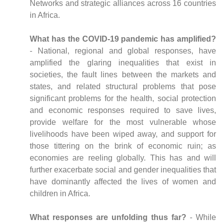
Networks and strategic alliances across 16 countries
in Africa.
What has the COVID-19 pandemic has amplified?
- National, regional and global responses, have
amplified the glaring inequalities that exist in
societies, the fault lines between the markets and
states, and related structural problems that pose
significant problems for the health, social protection
and economic responses required to save lives,
provide welfare for the most vulnerable whose
livelihoods have been wiped away, and support for
those tittering on the brink of economic ruin; as
economies are reeling globally. This has and will
further exacerbate social and gender inequalities that
have dominantly affected the lives of women and
children in Africa.
What responses are unfolding thus far?
- While