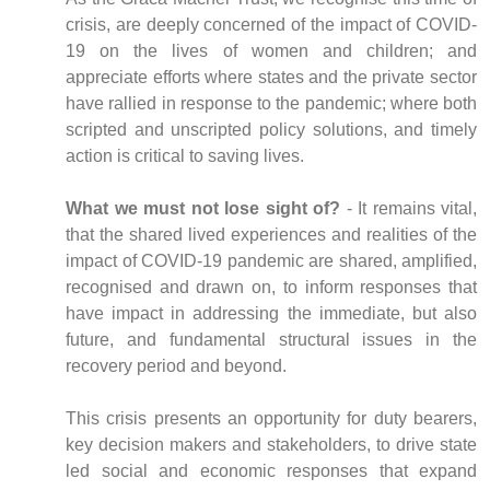
crisis, are deeply concerned of the impact of COVID-
19 on the lives of women and children; and
appreciate efforts where states and the private sector
have rallied in response to the pandemic; where both
scripted and unscripted policy solutions, and timely
action is critical to saving lives.
What we must not lose sight of?
- It remains vital,
that the shared lived experiences and realities of the
impact of COVID-19 pandemic are shared, amplified,
recognised and drawn on, to inform responses that
have impact in addressing the immediate, but also
future, and fundamental structural issues in the
recovery period and beyond.
This crisis presents an opportunity for duty bearers,
key decision makers and stakeholders, to drive state
led social and economic responses that expand