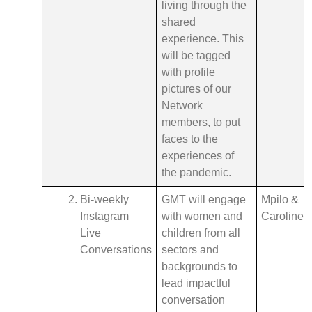
living through the
shared
experience. This
will be tagged
with profile
pictures of our
Network
members, to put
faces to the
experiences of
the pandemic.
Bi-weekly
GMT will engage
Mpilo &
Instagram
with women and
Caroline
Live
children from all
Conversations
sectors and
backgrounds to
lead impactful
conversation