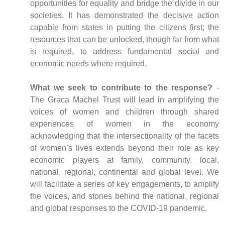
opportunities for equality and bridge the divide in our
societies. It has demonstrated the decisive action
capable from states in putting the citizens first; the
resources that can be unlocked, though far from what
is required, to address fundamental social and
economic needs where required.
What we seek to contribute to the response?
-
The Graca Machel Trust will lead in amplifying the
voices of women and children through shared
experiences of women in the economy
acknowledging that the intersectionality of the facets
of women’s lives extends beyond their role as key
economic players at family, community, local,
national, regional, continental and global level. We
will facilitate a series of key engagements, to amplify
the voices, and stories behind the national, regional
and global responses to the COVID-19 pandemic.