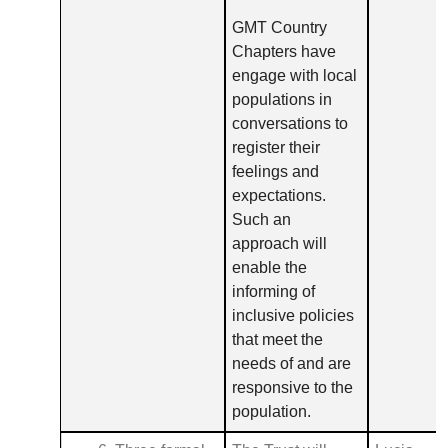
GMT Country
Chapters have
engage with local
populations in
conversations to
register their
feelings and
expectations.
Such an
approach will
enable the
informing of
inclusive policies
that meet the
needs of and are
responsive to the
population.