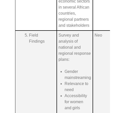
economic sectors
in several African
countries,
regional partners
and stakeholders
Field
Survey and
Neo
Findings
analysis of
national and
regional response
plans:
Gender
mainstreaming
Relevance to
need
Accessibility
for women
and girls