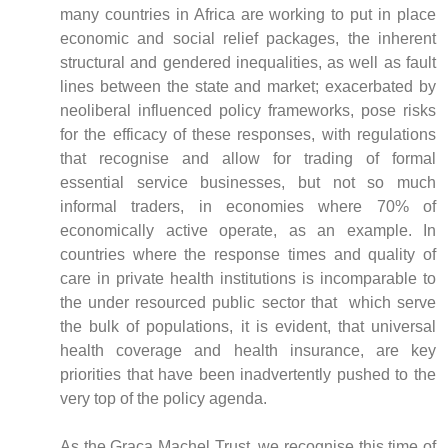
many countries in Africa are working to put in place
economic and social relief packages, the inherent
structural and gendered inequalities, as well as fault
lines between the state and market; exacerbated by
neoliberal influenced policy frameworks, pose risks
for the efficacy of these responses, with regulations
that recognise and allow for trading of formal
essential service businesses, but not so much
informal traders, in economies where 70% of
economically active operate, as an example. In
countries where the response times and quality of
care in private health institutions is incomparable to
the under resourced public sector that which serve
the bulk of populations, it is evident, that universal
health coverage and health insurance, are key
priorities that have been inadvertently pushed to the
very top of the policy agenda.
As the Graca Machel Trust, we recognise this time of