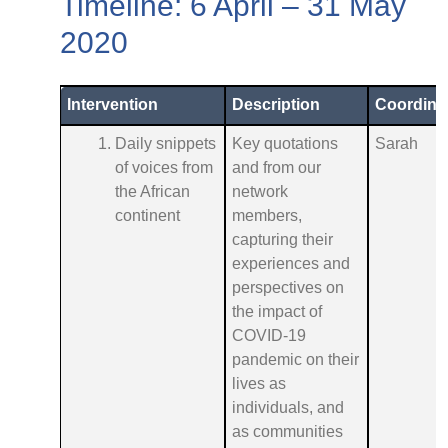
Timeline: 6 April – 31 May
2020
Intervention
Description
Coordina
Daily snippets
Key quotations
Sarah
of voices from
and from our
the African
network
continent
members,
capturing their
experiences and
perspectives on
the impact of
COVID-19
pandemic on their
lives as
individuals, and
as communities