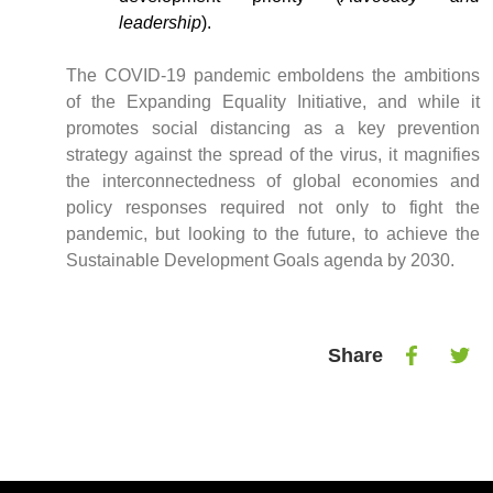
leadership
).
The COVID-19 pandemic emboldens the ambitions
of the Expanding Equality Initiative, and while it
promotes social distancing as a key prevention
strategy against the spread of the virus, it magnifies
the interconnectedness of global economies and
policy responses required not only to fight the
pandemic, but looking to the future, to achieve the
Sustainable Development Goals agenda by 2030.
Share
Share
Shar
on
on
Facebook
Twitt