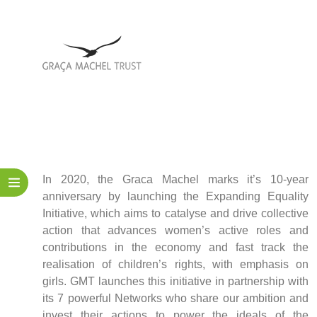
Policy
Traders
Philanthropy
Community
Foundations
Covid-19
Artisanal Miners
Cross-border Trade
Food Security
In 2020, the Graca Machel marks it’s 10-year
Aid
anniversary by launching the Expanding Equality
Environmental Health
Initiative, which aims to catalyse and drive collective
Resource Governance
action that advances women’s active roles and
Tax Justice
contributions in the economy and fast track the
Inclusive Business
realisation of children’s rights, with emphasis on
Disaster Preparedness
girls. GMT launches this initiative in partnership with
Regional Integration
its 7 powerful Networks who share our ambition and
invest their actions to power the ideals of the
Climate Change