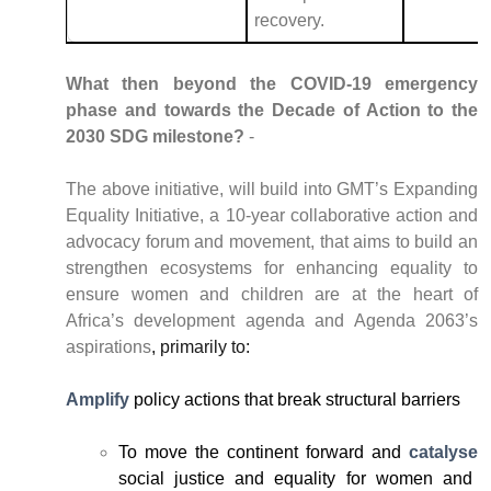
recovery.
What then beyond the COVID-19 emergency
phase and towards the Decade of Action to the
2030 SDG milestone?
-
The above initiative, will build into GMT’s Expanding
Equality Initiative, a 10-year collaborative action and
advocacy forum and movement, that aims to build an
strengthen ecosystems for enhancing equality to
ensure women and children are at the heart of
Africa’s development agenda and Agenda 2063’s
aspirations
, primarily to:
Amplify
policy actions that break structural barriers
To move the continent forward and
catalyse
social justice and equality for women and