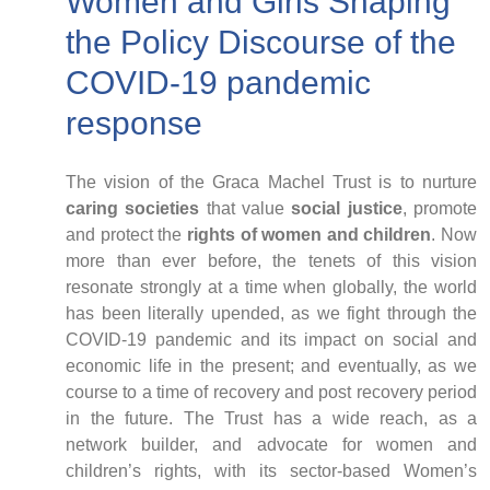
Women and Girls Shaping
Case Studies
Impact Stories
the Policy Discourse of the
Policy Instruments
COVID-19 pandemic
Articles
response
Magazine
Newsletter
The vision of the Graca Machel Trust is to nurture
caring societies
that value
social justice
, promote
and protect the
rights of women and children
. Now
more than ever before, the tenets of this vision
resonate strongly at a time when globally, the world
has been literally upended, as we fight through the
COVID-19 pandemic and its impact on social and
economic life in the present; and eventually, as we
course to a time of recovery and post recovery period
in the future. The Trust has a wide reach, as a
network builder, and advocate for women and
children’s rights, with its sector-based Women’s