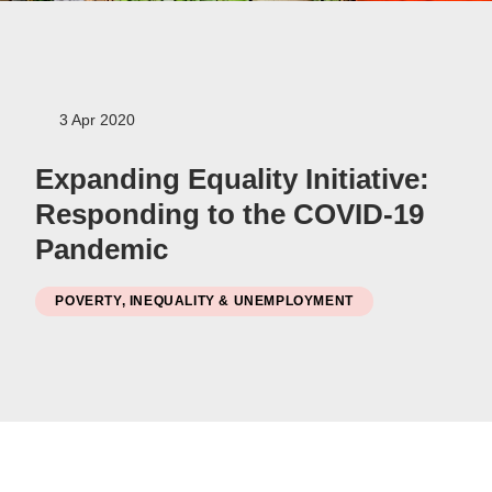
Women
Resource Governance
3 Apr 2020
Youth
Small-holder Farmers
Expanding Equality Initiative:
Migrants
Responding to the COVID-19
Regional Integration
Pandemic
SADC
Community Development
POVERTY, INEQUALITY & UNEMPLOYMENT
Private Sector
Inclusive Business
Resource Mobilisation
Poverty
Inequality
Civil Society
Social Movements