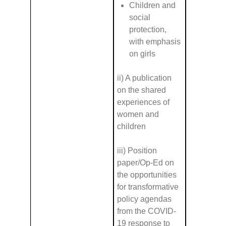
Children and
social
protection,
with emphasis
on girls
ii) A publication
on the shared
experiences of
women and
children
iii) Position
paper/Op-Ed on
the opportunities
for transformative
policy agendas
from the COVID-
19 response to