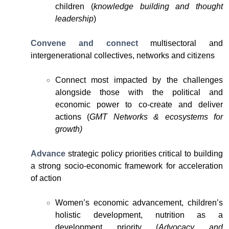
children (
knowledge building and thought
leadership
)
Convene and connect
multisectoral and
intergenerational collectives, networks and citizens
Connect most impacted by the challenges
alongside those with the political and
economic power to co-create and deliver
actions (
GMT Networks & ecosystems for
growth)
Advance
strategic policy priorities critical to building
a strong socio-economic framework for acceleration
of action
Women’s economic advancement, children’s
holistic development, nutrition as a
development priority (
Advocacy and