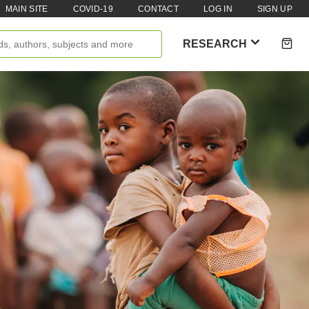
MAIN SITE
COVID-19
CONTACT
LOG IN
SIGN UP
RESEARCH
Books
Reports
Policy Briefs
enti
Podcasts
Videos
Research Papers
Case Studies
Impact Stories
Policy Instruments
Articles
Magazine
Newsletter