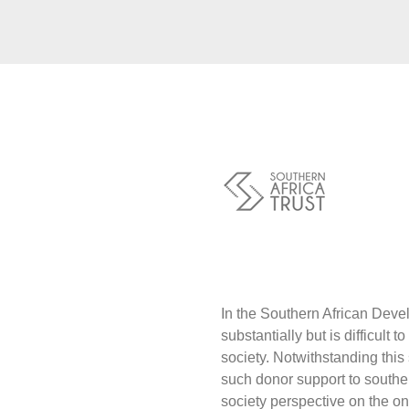
Traders
Philanthro
Communit
Foundatio
Covid-19
Artisanal 
Cross-bor
Food Secu
Aid
Environme
Resource
Tax Justic
Inclusive 
Disaster 
Regional I
Climate C
In the Southern African Devel
substantially but is difficult t
society. Notwithstanding this 
such donor support to souther
society perspective on the on