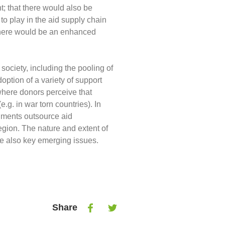
; that there would also be
to play in the aid supply chain
t there would be an enhanced
l society, including the pooling of
ption of a variety of support
 where donors perceive that
g. in war torn countries). In
nments outsource aid
egion. The nature and extent of
re also key emerging issues.
Share
Share
Share