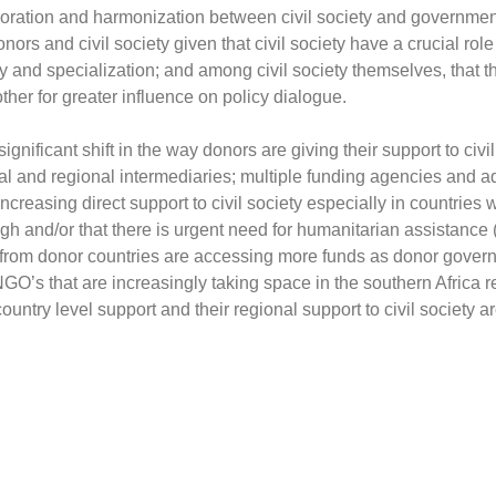
boration and harmonization between civil society and government
rs and civil society given that civil society have a crucial role 
ity and specialization; and among civil society themselves, tha
her for greater influence on policy dialogue.
ignificant shift in the way donors are giving their support to civi
l and regional intermediaries; multiple funding agencies and ado
reasing direct support to civil society especially in countries
 and/or that there is urgent need for humanitarian assistance (e.
 from donor countries are accessing more funds as donor gover
NGO’s that are increasingly taking space in the southern Africa r
ntry level support and their regional support to civil society a