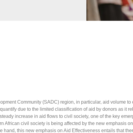
py
y
ns
Miners
der Trade
rity
ntal Health
 Governance
e
Business
Preparedness
ntegration
hange
opment Community (SADC) region, in particular, aid volume to ci
o quantify due to the limited classification of aid by donors as it rel
steady increase in aid flows to civil society, one of the key emer
n African civil society is being affected by the new emphasis on 
e hand, this new emphasis on Aid Effectiveness entails that ther