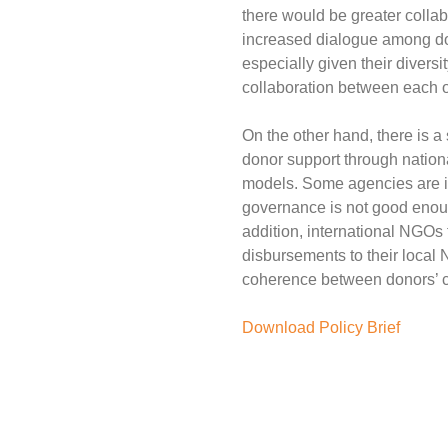
there would be greater colla
increased dialogue among dono
especially given their divers
collaboration between each ot
On the other hand, there is a s
donor support through nationa
models. Some agencies are inc
governance is not good enough
addition, international NGOs
disbursements to their local 
coherence between donors’ cou
Download Policy Brief