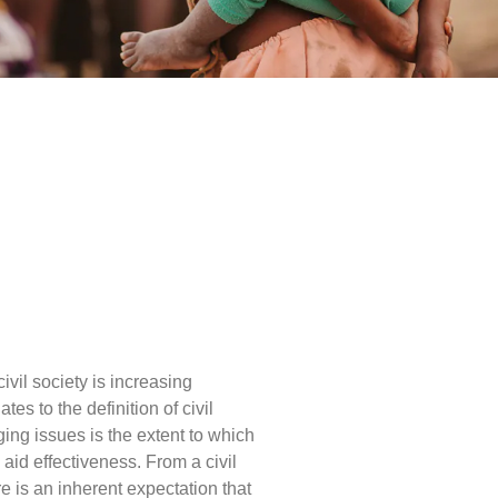
vil society is increasing
ates to the definition of civil
ging issues is the extent to which
aid effectiveness. From a civil
e is an inherent expectation that