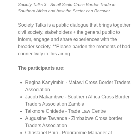
Society Talks 3 - Small Scale Cross Border Trade in
full
Southern Africa and how the Sector can Recover
Society Talks is a public dialogue that brings together
CNBC Africa
civil society, stakeholders + the general public to
Good Governance Africa
inform, engage and share experiences with the
broader society. **Please pardon the moments of bad
Southern Africa Trust
connectivity in this airing.
George Mpedi and Mathias Nyenti
The participants are:
Regina Kanyimbiri - Malawi Cross Border Traders
Books
Association
Reports
Jacob Makambwe - Southern Africa Cross Border
Policy Briefs
Traders Association Zambia
Podcasts
Talkmore Chidede - Trade Law Centre
Videos
Augustine Tawanda - Zimbabwe Cross border
Traders Association
Research Papers
Christabel Phiri - Programme Manager at