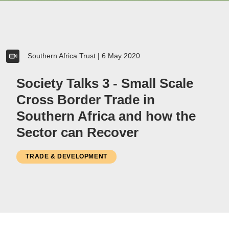
Women
Resource Governance
Southern Africa Trust
|
6 May 2020
Youth
Small-holder Farmers
Society Talks 3 - Small Scale
Migrants
Cross Border Trade in
Regional Integration
Southern Africa and how the
SADC
Sector can Recover
Community Development
Private Sector
TRADE & DEVELOPMENT
Inclusive Business
Resource Mobilisation
Poverty
Inequality
Civil Society
Social Movements