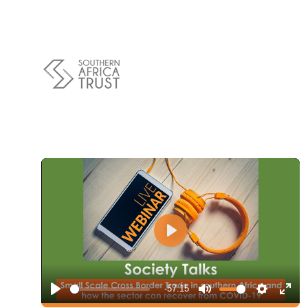
Policy
Traders
Philanthropy
Community
Foundations
Covid-19
Artisanal Miners
Cross-border Trade
Food Security
Aid
Environmental Health
Resource Governance
Tax Justice
Play
Inclusive Business
Disaster Preparedness
Regional Integration
-57:15
Play
Mute
Settings
Ente
Climate Change