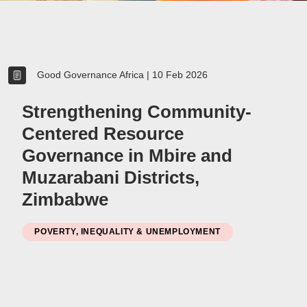
Women
Resource Governance
Good Governance Africa
|
10 Feb 2026
Youth
Small-holder Farmers
Strengthening Community-
Migrants
Centered Resource
Regional Integration
Governance in Mbire and
SADC
Muzarabani Districts,
Community Development
Private Sector
Zimbabwe
Inclusive Business
Resource Mobilisation
POVERTY, INEQUALITY & UNEMPLOYMENT
Poverty
Inequality
Civil Society
Social Movements