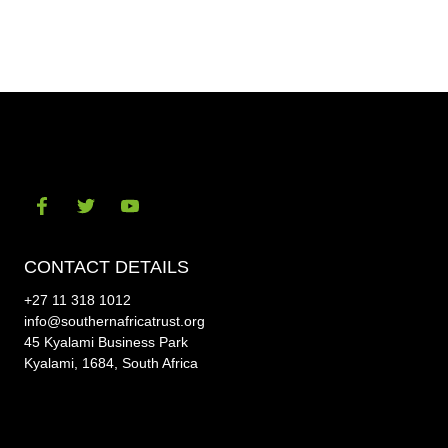
on
on
Facebook
Twitt
Visit
Visit
Visit
our
our
our
CONTACT DETAILS
social-
social-
social-
+27 11 318 1012
facebook
twitter
youtube
info@southernafricatrust.org
45 Kyalami Business Park
Kyalami, 1684, South Africa