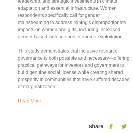
Case Studies
leadership, and strategic investments in climate
adaptation and essential infrastructure. Women
Impact Stories
respondents specifically call for gender
Policy Instruments
mainstreaming to address mining's disproportionate
Articles
impacts on women and girls, including increased
Magazine
gender-based violence and economic exploitation.
Newsletter
This study demonstrates that inclusive resource
governance is both possible and necessary—offering
practical pathways for investors and government to
build genuine social license while creating shared
prosperity in communities that have suffered decades
of marginalization.
Read More
Share
Share
Shar