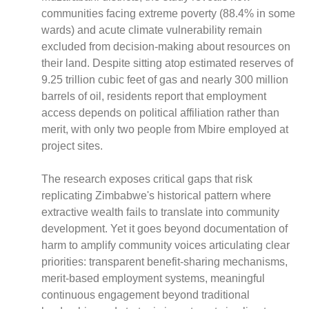
communities facing extreme poverty (88.4% in some
wards) and acute climate vulnerability remain
excluded from decision-making about resources on
their land. Despite sitting atop estimated reserves of
CNBC Africa
9.25 trillion cubic feet of gas and nearly 300 million
Good Governance Africa
barrels of oil, residents report that employment
Southern Africa Trust
access depends on political affiliation rather than
George Mpedi and Mathias Nyenti
merit, with only two people from Mbire employed at
project sites.
The research exposes critical gaps that risk
replicating Zimbabwe's historical pattern where
Books
extractive wealth fails to translate into community
Reports
development. Yet it goes beyond documentation of
Policy Briefs
harm to amplify community voices articulating clear
Podcasts
priorities: transparent benefit-sharing mechanisms,
Videos
merit-based employment systems, meaningful
Research Papers
continuous engagement beyond traditional