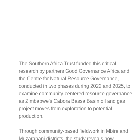
Policy
Traders
Philanthropy
Community
Foundations
Covid-19
Artisanal Miners
The Southern Africa Trust funded this critical
Cross-border Trade
research by partners Good Governance Africa and
Food Security
the Centre for Natural Resource Governance,
Aid
conducted in two phases during 2022 and 2025, to
Environmental Health
examine community-centered resource governance
Resource Governance
as Zimbabwe's Cabora Bassa Basin oil and gas
Tax Justice
project moves from exploration to potential
Inclusive Business
production.
Disaster Preparedness
Through community-based fieldwork in Mbire and
Regional Integration
Muzarabani districts, the study reveals how
Climate Change