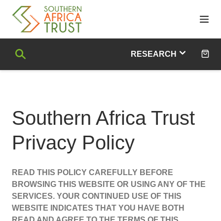
skip
navigation
and
go
Search
to
RESEARCH
main
content
Trade & Development
Industrialisation
Southern Africa Trust
Food, Agriculture & Natural Resources
Human Development
Privacy Policy
African Philanthropy
Civil Society
Poverty, Inequality & Unemployment
READ THIS POLICY CAREFULLY BEFORE
Migration & Social Protection
BROWSING THIS WEBSITE OR USING ANY OF THE
Sustainable Development Goals (SDGs)
SERVICES. YOUR CONTINUED USE OF THIS
Climate Change
WEBSITE INDICATES THAT YOU HAVE BOTH
READ AND AGREE TO THE TERMS OF THIS