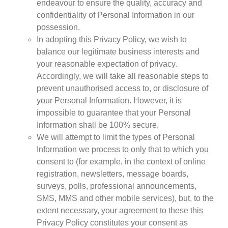
endeavour to ensure the quality, accuracy and
Policy
confidentiality of Personal Information in our
Traders
possession.
Philanthropy
In adopting this Privacy Policy, we wish to
Community
balance our legitimate business interests and
your reasonable expectation of privacy.
Foundations
Accordingly, we will take all reasonable steps to
Covid-19
prevent unauthorised access to, or disclosure of
Artisanal Miners
your Personal Information. However, it is
Cross-border Trade
impossible to guarantee that your Personal
Food Security
Information shall be 100% secure.
Aid
We will attempt to limit the types of Personal
Environmental Health
Information we process to only that to which you
Resource Governance
consent to (for example, in the context of online
Tax Justice
registration, newsletters, message boards,
surveys, polls, professional announcements,
Inclusive Business
SMS, MMS and other mobile services), but, to the
Disaster Preparedness
extent necessary, your agreement to these this
Regional Integration
Privacy Policy constitutes your consent as
Climate Change