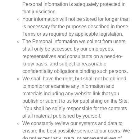
Personal Information is adequately protected in
that jurisdiction.
Your information will not be stored for longer than
is necessary for the purposes described in these
Terms or as required by applicable legislation.
The Personal Information we collect from users
shall only be accessed by our employees,
representatives and consultants on a need-to-
know basis, and subject to reasonable
confidentiality obligations binding such persons.
We shall have the right, but shall not be obliged,
to monitor or examine any information and
materials including any website link that you
publish or submit to us for publishing on the Site.
You shall be solely responsible for the contents
of all material published by yourself.
We constantly review our systems and data to
ensure the best possible service to our users. We
do not accept any users, or representatives of