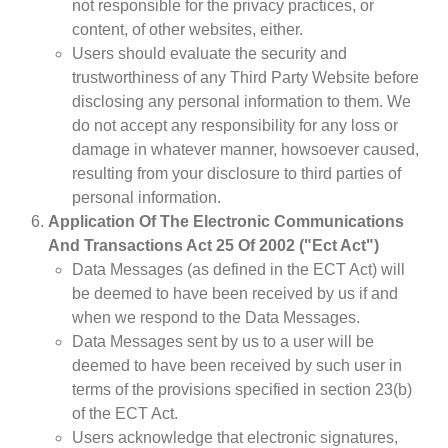
not responsible for the privacy practices, or
content, of other websites, either.
Users should evaluate the security and
trustworthiness of any Third Party Website before
disclosing any personal information to them. We
do not accept any responsibility for any loss or
damage in whatever manner, howsoever caused,
resulting from your disclosure to third parties of
personal information.
Application Of The Electronic Communications
And Transactions Act 25 Of 2002 ("Ect Act")
Data Messages (as defined in the ECT Act) will
be deemed to have been received by us if and
when we respond to the Data Messages.
Data Messages sent by us to a user will be
deemed to have been received by such user in
terms of the provisions specified in section 23(b)
of the ECT Act.
Users acknowledge that electronic signatures,