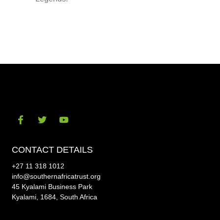
Visit
Visit
Visit
our
our
our
CONTACT DETAILS
social-
social-
social-
+27 11 318 1012
facebook
twitter
youtube
info@southernafricatrust.org
45 Kyalami Business Park
Kyalami, 1684, South Africa