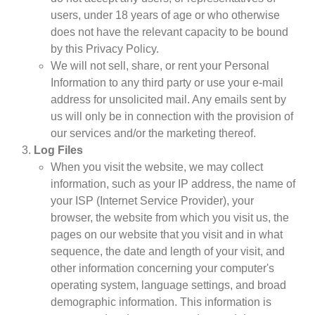
users, under 18 years of age or who otherwise
does not have the relevant capacity to be bound
by this Privacy Policy.
We will not sell, share, or rent your Personal
Information to any third party or use your e-mail
address for unsolicited mail. Any emails sent by
us will only be in connection with the provision of
our services and/or the marketing thereof.
Log Files
When you visit the website, we may collect
information, such as your IP address, the name of
your ISP (Internet Service Provider), your
browser, the website from which you visit us, the
pages on our website that you visit and in what
sequence, the date and length of your visit, and
other information concerning your computer's
operating system, language settings, and broad
demographic information. This information is