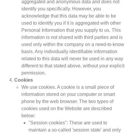
aggregated and anonymous data and does not
identify you specifically. However, you
acknowledge that this data may be able to be
used to identify you if it is aggregated with other
Personal Information that you supply to us. This
information is not shared with third parties and is
used only within the company on a need-to-know
basis. Any individually identifiable information
related to this data will never be used in any way
different to that stated above, without your explicit
permission.
Cookies
We use cookies. A cookie is a small piece of
information stored on your computer or smart
phone by the web browser. The two types of
cookies used on the Website are described
below:
"Session cookies": These are used to
maintain a so-called 'session state' and only