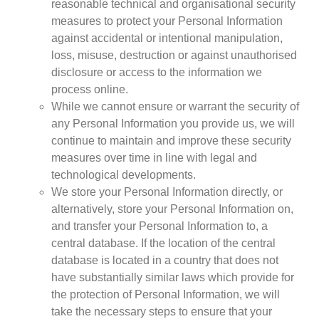
reasonable technical and organisational security
measures to protect your Personal Information
against accidental or intentional manipulation,
loss, misuse, destruction or against unauthorised
disclosure or access to the information we
process online.
While we cannot ensure or warrant the security of
any Personal Information you provide us, we will
continue to maintain and improve these security
measures over time in line with legal and
technological developments.
We store your Personal Information directly, or
alternatively, store your Personal Information on,
and transfer your Personal Information to, a
central database. If the location of the central
database is located in a country that does not
have substantially similar laws which provide for
the protection of Personal Information, we will
take the necessary steps to ensure that your