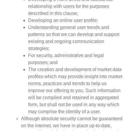
Case Studies
relationship with users for the purposes
Impact Stories
described in this clause;
Policy Instruments
Developing an online user profile;
Articles
Understanding general user trends and
Magazine
patterns so that we can develop and support
Newsletter
existing and ongoing communication
strategies;
For security, administrative and legal
purposes; and
The creation and development of market data
profiles which may provide insight into market
norms, practices and trends to help us
improve our offering to you. Such information
will be compiled and retained in aggregated
form, but shall not be used in any way which
may comprise the identity of a user.
Although absolute security cannot be guaranteed
on the internet, we have in place up-to-date,