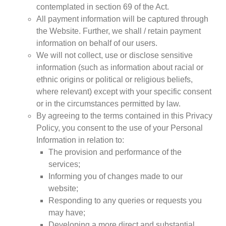
contemplated in section 69 of the Act.
All payment information will be captured through
the Website. Further, we shall / retain payment
information on behalf of our users.
CNBC Africa
We will not collect, use or disclose sensitive
Good Governance Africa
information (such as information about racial or
Southern Africa Trust
ethnic origins or political or religious beliefs,
where relevant) except with your specific consent
George Mpedi and Mathias Nyenti
or in the circumstances permitted by law.
By agreeing to the terms contained in this Privacy
Policy, you consent to the use of your Personal
Information in relation to:
Books
The provision and performance of the
Reports
services;
Policy Briefs
Informing you of changes made to our
Podcasts
website;
Videos
Responding to any queries or requests you
may have;
Research Papers
Developing a more direct and substantial