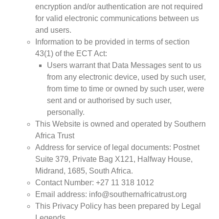
encryption and/or authentication are not required
for valid electronic communications between us
and users.
Information to be provided in terms of section
43(1) of the ECT Act:
Users warrant that Data Messages sent to us
from any electronic device, used by such user,
from time to time or owned by such user, were
sent and or authorised by such user,
personally.
This Website is owned and operated by Southern
Africa Trust
Address for service of legal documents: Postnet
Suite 379, Private Bag X121, Halfway House,
Midrand, 1685, South Africa.
Contact Number: +27 11 318 1012
Email address: info@southernafricatrust.org
This Privacy Policy has been prepared by Legal
Legends.