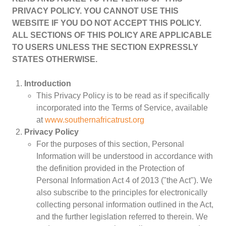
PRIVACY POLICY. YOU CANNOT USE THIS
WEBSITE IF YOU DO NOT ACCEPT THIS POLICY.
ALL SECTIONS OF THIS POLICY ARE APPLICABLE
Women
TO USERS UNLESS THE SECTION EXPRESSLY
Resource Governance
STATES OTHERWISE.
Youth
Small-holder Farmers
Introduction
Migrants
This Privacy Policy is to be read as if specifically
Regional Integration
incorporated into the Terms of Service, available
SADC
at
www.southernafricatrust.org
Community Development
Privacy Policy
Private Sector
For the purposes of this section, Personal
Information will be understood in accordance with
Inclusive Business
the definition provided in the Protection of
Resource Mobilisation
Personal Information Act 4 of 2013 ("the Act"). We
Poverty
also subscribe to the principles for electronically
Inequality
collecting personal information outlined in the Act,
Civil Society
and the further legislation referred to therein. We
Social Movements