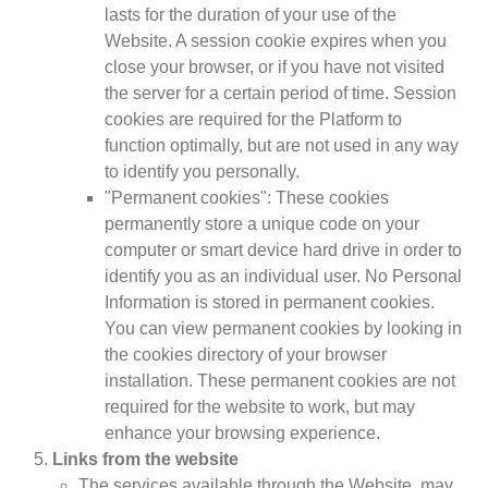
lasts for the duration of your use of the
Website. A session cookie expires when you
close your browser, or if you have not visited
the server for a certain period of time. Session
cookies are required for the Platform to
function optimally, but are not used in any way
to identify you personally.
"Permanent cookies": These cookies
permanently store a unique code on your
computer or smart device hard drive in order to
identify you as an individual user. No Personal
Information is stored in permanent cookies.
You can view permanent cookies by looking in
the cookies directory of your browser
installation. These permanent cookies are not
required for the website to work, but may
enhance your browsing experience.
Links from the website
The services available through the Website, may