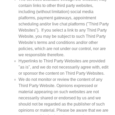
contain links to other third party websites,
including (without limitation) social media
platforms, payment gateways, appointment
scheduling and/or live chat platforms ("Third Party
Websites"). If you select a link to any Third Party
Website, you may be subject to such Third Party
Website's terms and conditions and/or other
policies, which are not under our control, nor are
we responsible therefore.
Hyperlinks to Third Party Websites are provided
"as is", and we do not necessarily agree with, edit
or sponsor the content on Third Party Websites.
We do not monitor or review the content of any
Third Party Website. Opinions expressed or
material appearing on such websites are not
necessarily shared or endorsed by us and we
should not be regarded as the publisher of such
opinions or material. Please be aware that we are