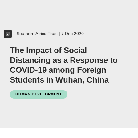
Women
Resource Governance
Southern Africa Trust
|
7 Dec 2020
Youth
Small-holder Farmers
The Impact of Social
Migrants
Distancing as a Response to
Regional Integration
COVID-19 among Foreign
SADC
Students in Wuhan, China
Community Development
Private Sector
HUMAN DEVELOPMENT
Inclusive Business
Resource Mobilisation
Poverty
Inequality
Civil Society
Social Movements