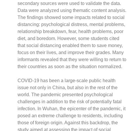
secondary sources were used to validate the data.
Data were analyzed using thematic content analysis.
The findings showed some impacts related to social
distancing: psychological distress, mental problems,
CNBC Africa
relationship breakdown, fear, health problems, poor
Good Governance Africa
diet, and boredom. However, some students cited
that social distancing enabled them to save money,
Southern Africa Trust
focus on their lives, and improve their grades. Many
George Mpedi and Mathias Nyenti
informants revealed that they were willing to return to
their countries as soon as the situation normalized.
COVID-19 has been a large-scale public health
Books
issue not only in China, but also in the rest of the
Reports
world. The pandemic presented psychological
Policy Briefs
challenges in addition to the risk of potentially fatal
Podcasts
infection. In Wuhan, the epicenter of the pandemic, it
posed an extreme challenge to residents, including
Videos
those of foreign origin. Against this backdrop, the
Research Papers
study aimed at assessing the impact of social