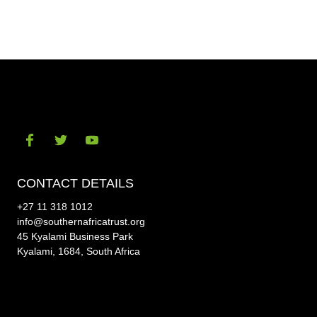
on
on
Facebook
Twitt
Visit
Visit
Visit
our
our
our
CONTACT DETAILS
social-
social-
social-
+27 11 318 1012
facebook
twitter
youtube
info@southernafricatrust.org
45 Kyalami Business Park
Kyalami, 1684, South Africa