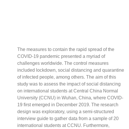
Policy
Traders
Philanthropy
Community
Foundations
Covid-19
The measures to contain the rapid spread of the
Artisanal Miners
COVID-19 pandemic presented a myriad of
Cross-border Trade
challenges worldwide. The control measures
Food Security
included lockdown, social distancing and quarantine
Aid
of infected people, among others. The aim of this
Environmental Health
study was to assess the impact of social distancing
Resource Governance
on international students at Central China Normal
University (CCNU) in Wuhan, China, where COVID-
Tax Justice
19 first emerged in December 2019. The research
Inclusive Business
design was exploratory, using a semi-structured
Disaster Preparedness
interview guide to gather data from a sample of 20
Regional Integration
international students at CCNU. Furthermore,
Climate Change