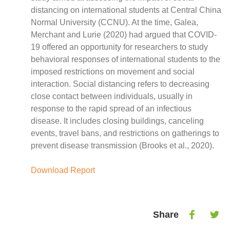
Case Studies
distancing on international students at Central China
Impact Stories
Normal University (CCNU). At the time, Galea,
Policy Instruments
Merchant and Lurie (2020) had argued that COVID-
Articles
19 offered an opportunity for researchers to study
Magazine
behavioral responses of international students to the
Newsletter
imposed restrictions on movement and social
interaction. Social distancing refers to decreasing
close contact between individuals, usually in
response to the rapid spread of an infectious
disease. It includes closing buildings, canceling
events, travel bans, and restrictions on gatherings to
prevent disease transmission (Brooks et al., 2020).
Download Report
Share
Share
Shar