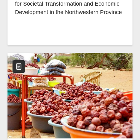
for Societal Transformation and Economic
Development in the Northwestern Province
CNBC Africa
Good Governance Africa
Southern Africa Trust
George Mpedi and Mathias Nyenti
Books
Reports
Policy Briefs
Podcasts
Videos
Research Papers