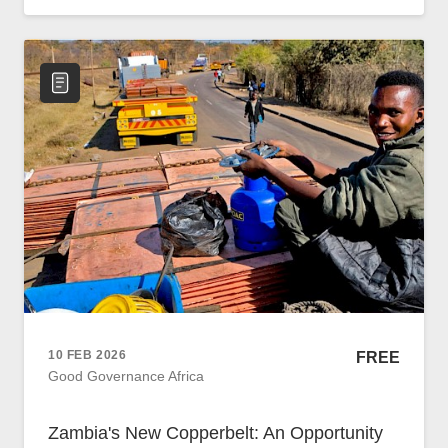
Policy
Traders
Philanthropy
Community
Foundations
Covid-19
Artisanal Miners
Cross-border Trade
Food Security
Aid
Environmental Health
Resource Governance
Tax Justice
10 FEB 2026
FREE
Inclusive Business
Good Governance Africa
Disaster Preparedness
Regional Integration
Zambia's New Copperbelt: An Opportunity
Climate Change