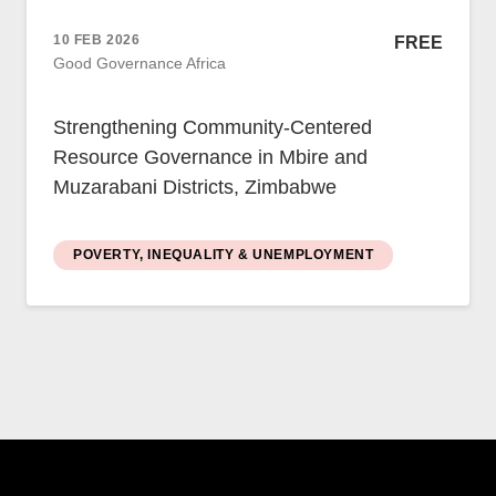
Case Studies
Impact Stories
10 FEB 2026
FREE
Policy Instruments
Good Governance Africa
Articles
Magazine
Strengthening Community-Centered
Newsletter
Resource Governance in Mbire and
Muzarabani Districts, Zimbabwe
POVERTY, INEQUALITY & UNEMPLOYMENT