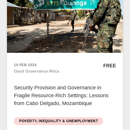
Women
Resource Governance
Youth
Small-holder Farmers
Migrants
Regional Integration
10 FEB 2026
FREE
SADC
Good Governance Africa
Community Development
Private Sector
Security Provision and Governance in
Inclusive Business
Fragile Resource-Rich Settings: Lessons
Resource Mobilisation
from Cabo Delgado, Mozambique
Poverty
Inequality
Civil Society
POVERTY, INEQUALITY & UNEMPLOYMENT
Social Movements