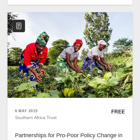
Policy
Traders
Philanthropy
Community
Foundations
Covid-19
Artisanal Miners
Cross-border Trade
Food Security
Aid
Environmental Health
Resource Governance
Tax Justice
6 MAY 2015
FREE
Inclusive Business
Southern Africa Trust
Disaster Preparedness
Regional Integration
Partnerships for Pro-Poor Policy Change in
Climate Change