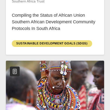
Southern Africa Trust
Compiling the Status of African Union
Southern African Development Community
Protocols In South Africa
SUSTAINABLE DEVELOPMENT GOALS (SDGS)