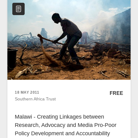
18 MAY 2011
FREE
Southern Africa Trust
Malawi - Creating Linkages between
Research, Advocacy and Media Pro-Poor
Policy Development and Accountability