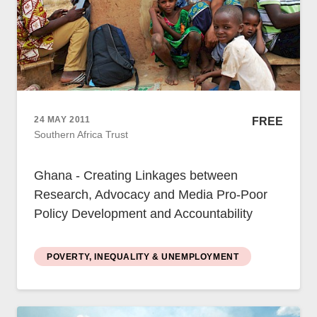
24 MAY 2011
FREE
Southern Africa Trust
Ghana - Creating Linkages between
Research, Advocacy and Media Pro-Poor
Policy Development and Accountability
POVERTY, INEQUALITY & UNEMPLOYMENT