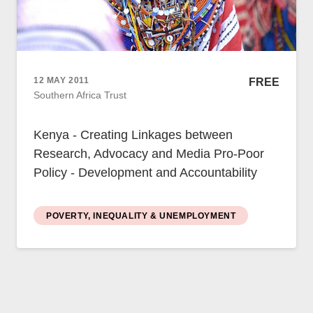
12 MAY 2011
FREE
Southern Africa Trust
Kenya - Creating Linkages between
Research, Advocacy and Media Pro-Poor
Policy - Development and Accountability
POVERTY, INEQUALITY & UNEMPLOYMENT