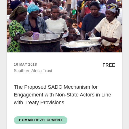
Women
Resource Governance
Youth
Small-holder Farmers
Migrants
Regional Integration
16 MAY 2018
FREE
SADC
Southern Africa Trust
Community Development
Private Sector
The Proposed SADC Mechanism for
Inclusive Business
Engagement with Non-State Actors in Line
Resource Mobilisation
with Treaty Provisions
Poverty
Inequality
Civil Society
HUMAN DEVELOPMENT
Social Movements