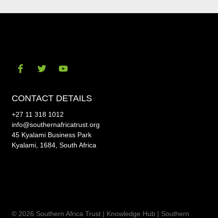
Visit
Visit
Visit
our
our
our
CONTACT DETAILS
social-
social-
social-
+27 11 318 1012
facebook
twitter
youtube
info@southernafricatrust.org
45 Kyalami Business Park
Kyalami, 1684, South Africa
© 2026 Southern Africa Trust | Knowledge Hub |
Southern