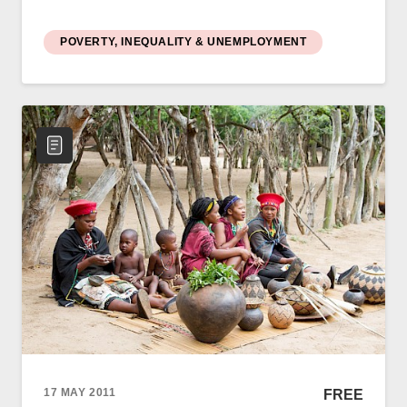
POVERTY, INEQUALITY & UNEMPLOYMENT
17 MAY 2011
FREE