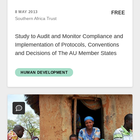
Case Studies
Impact Stories
8 MAY 2013
FREE
Policy Instruments
Southern Africa Trust
Articles
Magazine
Study to Audit and Monitor Compliance and
Newsletter
Implementation of Protocols, Conventions
and Decisions of The AU Member States
HUMAN DEVELOPMENT