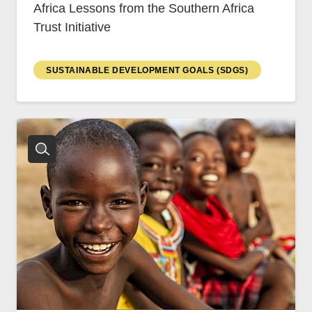
Africa Lessons from the Southern Africa
Trust Initiative
SUSTAINABLE DEVELOPMENT GOALS (SDGS)
CNBC Africa
Good Governance Africa
Southern Africa Trust
George Mpedi and Mathias Nyenti
Books
Reports
Policy Briefs
Podcasts
Videos
Research Papers